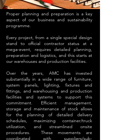
Proper planning and preparation is a key
aspect of our business and sustainability
programme.
Every project, from a single special design
stand to official contractor status at a
mega-event, requires detailed planning,
preparation and logistics, and this starts at
our warehouses and production facilities.
Over the years, AMC has invested
substantially in a wide range of furniture,
system panels, lighting, fixtures and
fittings, and warehousing and production
facilities and systems to support this
commitment. Efficient management,
storage and maintenance of stock allows
for the planning of detailed delivery
schedules, maximizing container/truck
utilization, and streamlined onsite
procedures. These movements are
coordinated with suppliers/sub-