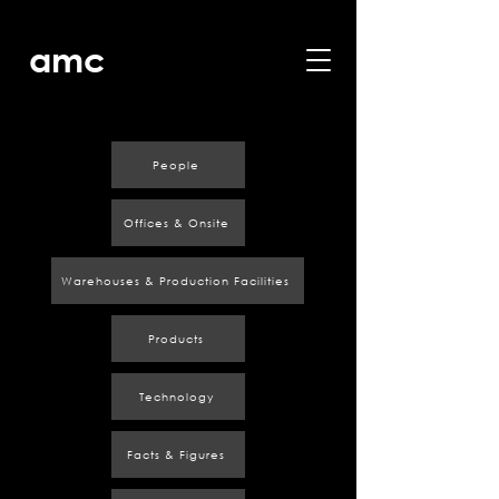
amc
People
Offices & Onsite
Warehouses & Production Facilities
Products
Technology
Facts & Figures