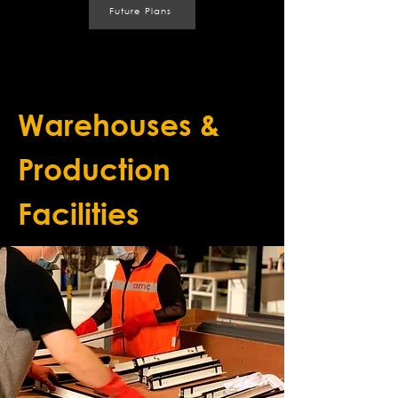
Future Plans
Warehouses &
Production
Facilities