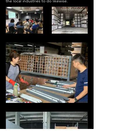
the local industries to do likewise.