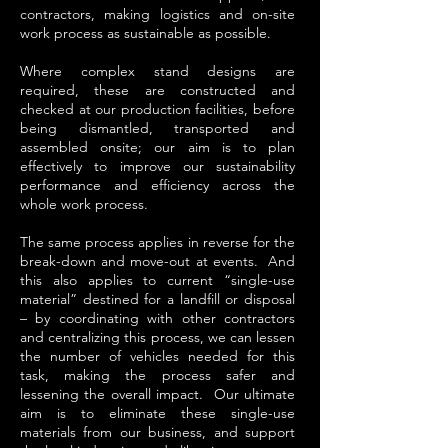
contractors, making logistics and on-site
work process as sustainable as possible.
Where complex stand designs are
required, these are constructed and
checked at our production facilities, before
being dismantled, transported and
assembled onsite; our aim is to plan
effectively to improve our sustainability
performance and efficiency across the
whole work process.
The same process applies in reverse for the
break-down and move-out at events. And
this also applies to current “single-use
material” destined for a landfill or disposal
– by coordinating with other contractors
and centralizing this process, we can lessen
the number of vehicles needed for this
task, making the process safer and
lessening the overall impact. Our ultimate
aim is to eliminate these single-use
materials from our business, and support